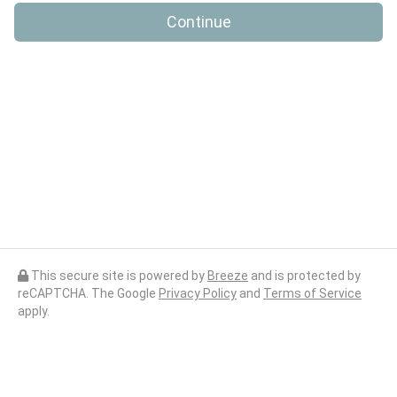
Continue
This secure site is powered by
Breeze
and is protected by
reCAPTCHA. The Google
Privacy Policy
and
Terms of Service
apply.