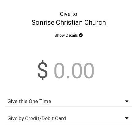
Give to
Sonrise Christian Church
Show Details
$